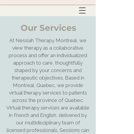
Our Services
At Nessiah Therapy Montreal, we
view therapy as a collaborative
process and offer an individualized
approach to care, thoughtfully
shaped by your concerns and
therapeutic objectives. Based in
Montreal, Quebec, we provide
virtual therapy services to patients
across the province of Quebec.
Virtual therapy services are available
in French and English, delivered by
our multidisciplinary team of
licensed professionals. Sessions can