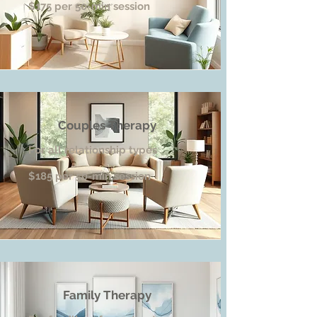
$175 per 50-min session
Couples Therapy
For all relationship types
$185 per 50-min session
Family Therapy