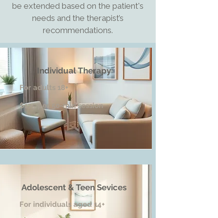
be extended based on the patient's
needs and the therapist’s
recommendations.
Individual Therapy
For adults 18+
$175 per 50-min session
Adolescent & Teen Sevices
For individuals aged 14+