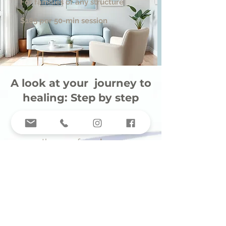
For families of any structure
$185 per 50-min session
A look at your journey to
healing: Step by step
1.
Fill out the request for
therapy form
here
2.
Our intake coordinator will
match you with a therapist
who fits your needs and
preferences